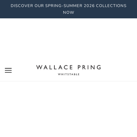
DISCOVER OUR SPRING-SUMMER 2026 COLLECTIONS
NOW