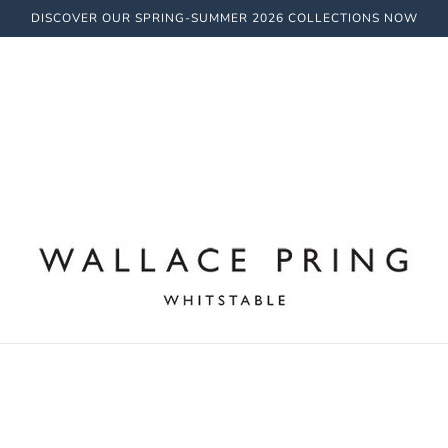
DISCOVER OUR SPRING-SUMMER 2026 COLLECTIONS NOW