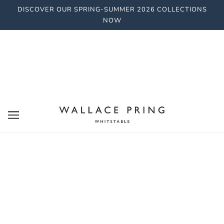
DISCOVER OUR SPRING-SUMMER 2026 COLLECTIONS
NOW