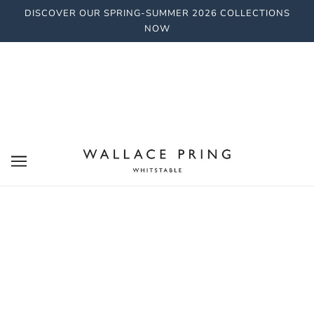
DISCOVER OUR SPRING-SUMMER 2026 COLLECTIONS
NOW