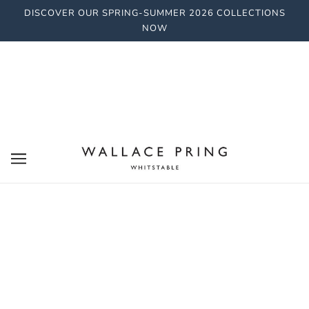
DISCOVER OUR SPRING-SUMMER 2026 COLLECTIONS
NOW