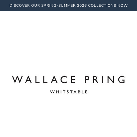
DISCOVER OUR SPRING-SUMMER 2026 COLLECTIONS NOW