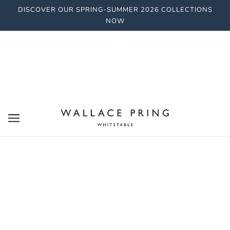
DISCOVER OUR SPRING-SUMMER 2026 COLLECTIONS
NOW